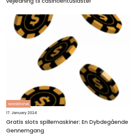
vejledning til casinoentusiaster
redaktionel
17. January 2024
Gratis slots spillemaskiner: En Dybdegående
Gennemgang