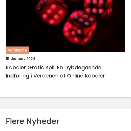
redaktionel
15. January 2024
Kabaler Gratis Spil: En Dybdegående
Indføring i Verdenen af Online Kabaler
Flere Nyheder