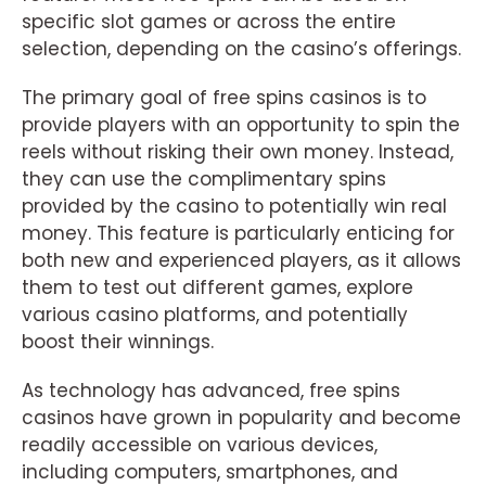
specific slot games or across the entire
selection, depending on the casino’s offerings.
The primary goal of free spins casinos is to
provide players with an opportunity to spin the
reels without risking their own money. Instead,
they can use the complimentary spins
provided by the casino to potentially win real
money. This feature is particularly enticing for
both new and experienced players, as it allows
them to test out different games, explore
various casino platforms, and potentially
boost their winnings.
As technology has advanced, free spins
casinos have grown in popularity and become
readily accessible on various devices,
including computers, smartphones, and