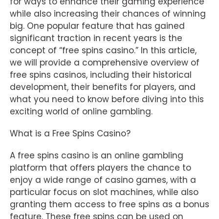
for ways to enhance their gaming experience
while also increasing their chances of winning
big. One popular feature that has gained
significant traction in recent years is the
concept of “free spins casino.” In this article,
we will provide a comprehensive overview of
free spins casinos, including their historical
development, their benefits for players, and
what you need to know before diving into this
exciting world of online gambling.
What is a Free Spins Casino?
A free spins casino is an online gambling
platform that offers players the chance to
enjoy a wide range of casino games, with a
particular focus on slot machines, while also
granting them access to free spins as a bonus
feature. These free spins can be used on