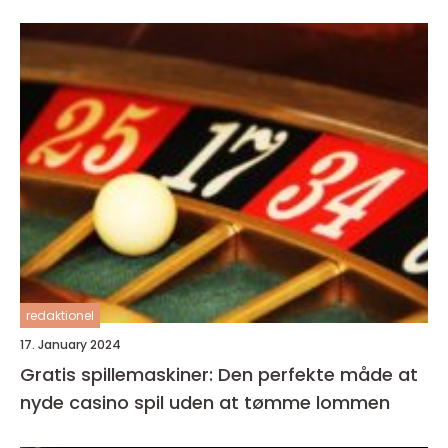
redaktionel
17. January 2024
Gratis spillemaskiner: Den perfekte måde at
nyde casino spil uden at tømme lommen