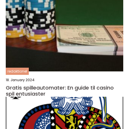
redaktionel
18. January 2024
Gratis spilleautomater: En guide til casino
spil entusiaster