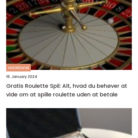
redaktionel
16. January 2024
Gratis Roulette Spil: Alt, hvad du behøver at
vide om at spille roulette uden at betale