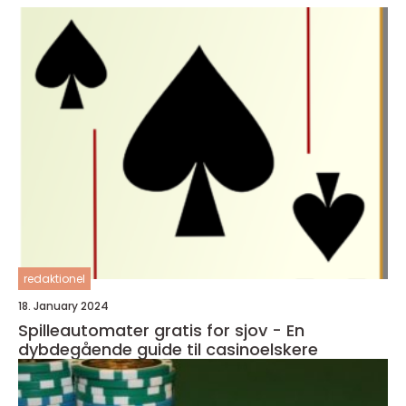
redaktionel
18. January 2024
Spilleautomater gratis for sjov - En
dybdegående guide til casinoelskere