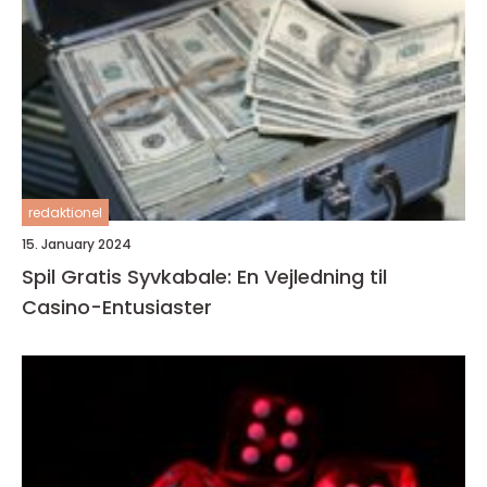
redaktionel
15. January 2024
Spil Gratis Syvkabale: En Vejledning til
Casino-Entusiaster