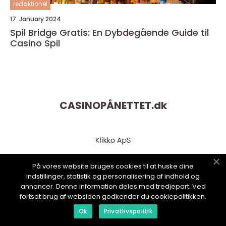
redaktionel
17. January 2024
Spil Bridge Gratis: En Dybdegående Guide til
Casino Spil
CASINOPÅNETTET.
dk
På vores website bruges cookies til at huske dine
indstillinger, statistik og personalisering af indhold og
annoncer. Denne information deles med tredjepart. Ved
fortsat brug af websiden godkender du cookiepolitikken.
web:
www.klikko.dk
Ok
Privatlivspolitik