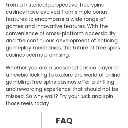
From a historical perspective, free spins
casinos have evolved from simple bonus
features to encompass a wide range of
games and innovative features. With the
convenience of cross-platform accessibility
and the continuous development of enticing
gameplay mechanics, the future of free spins
casinos seems promising.
Whether you are a seasoned casino player or
a newbie looking to explore the world of online
gambling, free spins casinos offer a thrilling
and rewarding experience that should not be
missed. So why wait? Try your luck and spin
those reels today!
FAQ