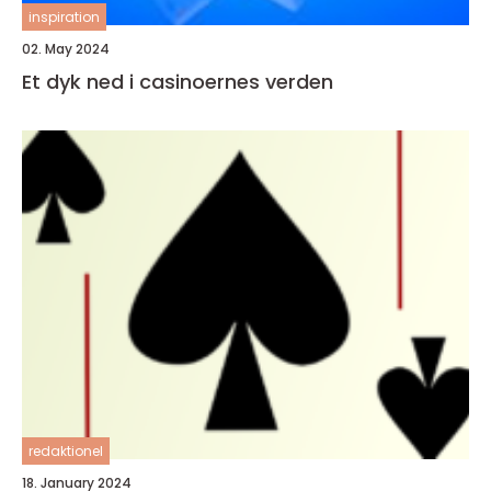
inspiration
02. May 2024
Et dyk ned i casinoernes verden
redaktionel
18. January 2024