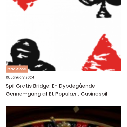
redaktionel
16. January 2024
Spil Gratis Bridge: En Dybdegående
Gennemgang af Et Populært Casinospil