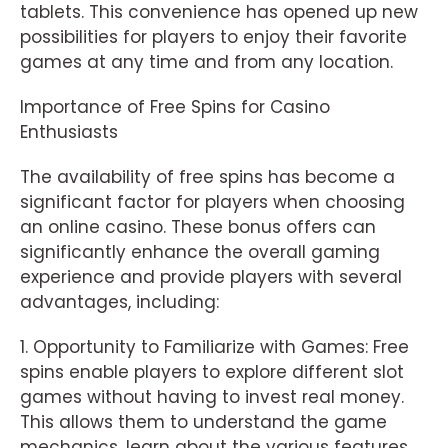
tablets. This convenience has opened up new
possibilities for players to enjoy their favorite
games at any time and from any location.
Importance of Free Spins for Casino
Enthusiasts
The availability of free spins has become a
significant factor for players when choosing
an online casino. These bonus offers can
significantly enhance the overall gaming
experience and provide players with several
advantages, including:
1. Opportunity to Familiarize with Games: Free
spins enable players to explore different slot
games without having to invest real money.
This allows them to understand the game
mechanics, learn about the various features,