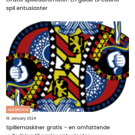
spil entusiaster
redaktionel
18. January 2024
Spillemaskiner gratis - en omfattende