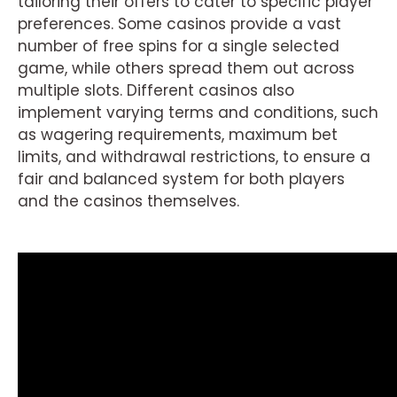
tailoring their offers to cater to specific player
preferences. Some casinos provide a vast
number of free spins for a single selected
game, while others spread them out across
multiple slots. Different casinos also
implement varying terms and conditions, such
as wagering requirements, maximum bet
limits, and withdrawal restrictions, to ensure a
fair and balanced system for both players
and the casinos themselves.