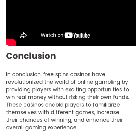
Conclusion
In conclusion, free spins casinos have
revolutionized the world of online gambling by
providing players with exciting opportunities to
win real money without risking their own funds.
These casinos enable players to familiarize
themselves with different games, increase
their chances of winning, and enhance their
overall gaming experience.