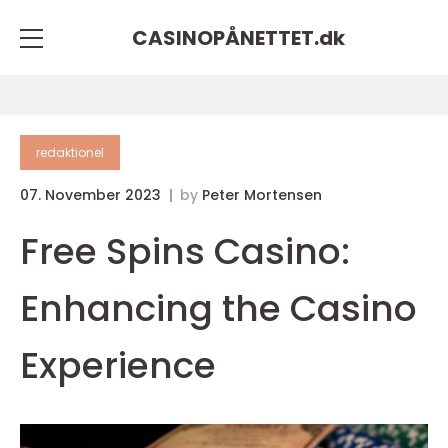
CASINOPÅNETTET.
dk
redaktionel
07. November 2023
by
Peter Mortensen
Free Spins Casino:
Enhancing the Casino
Experience