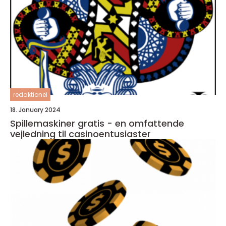
redaktionel
18. January 2024
Spillemaskiner gratis - en omfattende
vejledning til casinoentusiaster