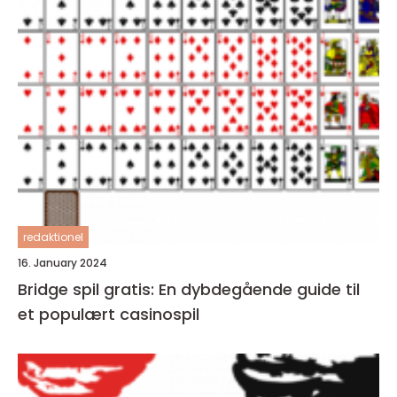
redaktionel
16. January 2024
Bridge spil gratis: En dybdegående guide til
et populært casinospil