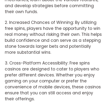
and develop strategies before committing
their own funds.
2. Increased Chances of Winning: By utilizing
free spins, players have the opportunity to win
real money without risking their own. This helps
build confidence and can serve as a stepping
stone towards larger bets and potentially
more substantial wins.
3. Cross-Platform Accessibility: Free spins
casinos are designed to cater to players who
prefer different devices. Whether you enjoy
gaming on your computer or prefer the
convenience of mobile devices, these casinos
ensure that you can still access and enjoy
their offerings.