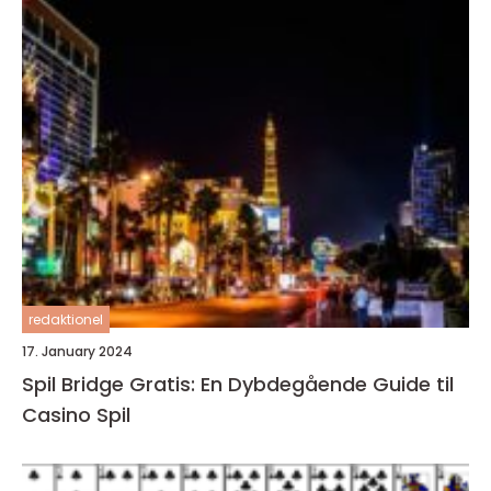
redaktionel
17. January 2024
Spil Bridge Gratis: En Dybdegående Guide til
Casino Spil