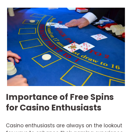
Importance of Free Spins
for Casino Enthusiasts
Casino enthusiasts are always on the lookout