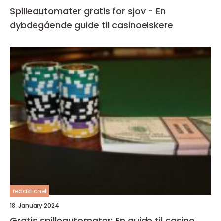
Spilleautomater gratis for sjov - En
dybdegående guide til casinoelskere
redaktionel
18. January 2024
Gratis spilleautomater: En guide til casino