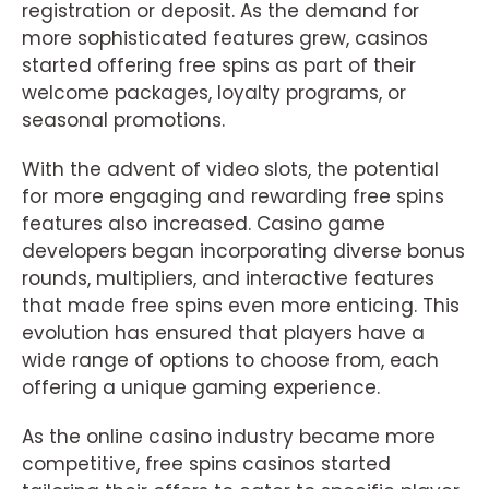
registration or deposit. As the demand for
more sophisticated features grew, casinos
started offering free spins as part of their
welcome packages, loyalty programs, or
seasonal promotions.
With the advent of video slots, the potential
for more engaging and rewarding free spins
features also increased. Casino game
developers began incorporating diverse bonus
rounds, multipliers, and interactive features
that made free spins even more enticing. This
evolution has ensured that players have a
wide range of options to choose from, each
offering a unique gaming experience.
As the online casino industry became more
competitive, free spins casinos started