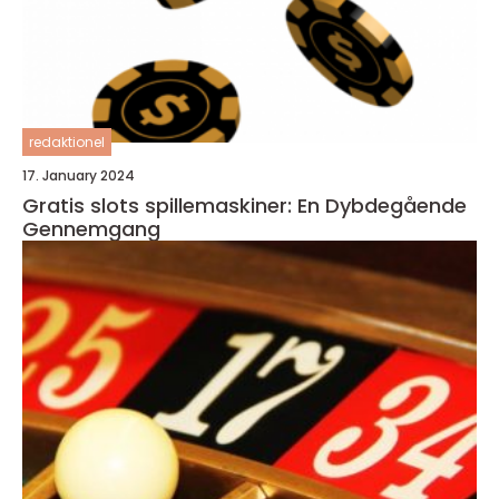
redaktionel
17. January 2024
Gratis slots spillemaskiner: En Dybdegående
Gennemgang