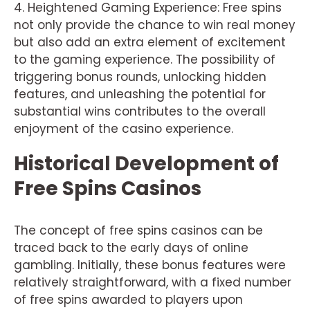
4. Heightened Gaming Experience: Free spins
not only provide the chance to win real money
but also add an extra element of excitement
to the gaming experience. The possibility of
triggering bonus rounds, unlocking hidden
features, and unleashing the potential for
substantial wins contributes to the overall
enjoyment of the casino experience.
Historical Development of
Free Spins Casinos
The concept of free spins casinos can be
traced back to the early days of online
gambling. Initially, these bonus features were
relatively straightforward, with a fixed number
of free spins awarded to players upon