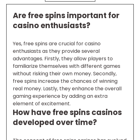
Are free spins important for
casino enthusiasts?
Yes, free spins are crucial for casino
enthusiasts as they provide several
advantages. Firstly, they allow players to
familiarize themselves with different games
without risking their own money. Secondly,
free spins increase the chances of winning
real money. Lastly, they enhance the overall
gaming experience by adding an extra
element of excitement.
How have free spins casinos
developed over time?