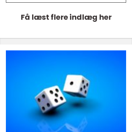
Få læst flere indlæg her