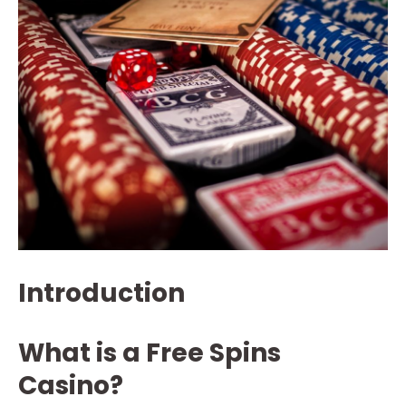
Introduction
What is a Free Spins
Casino?