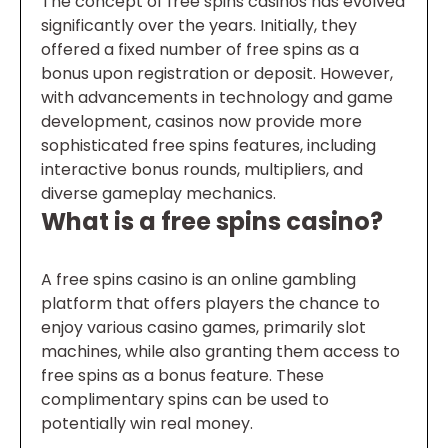
The concept of free spins casinos has evolved
significantly over the years. Initially, they
offered a fixed number of free spins as a
bonus upon registration or deposit. However,
with advancements in technology and game
development, casinos now provide more
sophisticated free spins features, including
interactive bonus rounds, multipliers, and
diverse gameplay mechanics.
What is a free spins casino?
A free spins casino is an online gambling
platform that offers players the chance to
enjoy various casino games, primarily slot
machines, while also granting them access to
free spins as a bonus feature. These
complimentary spins can be used to
potentially win real money.