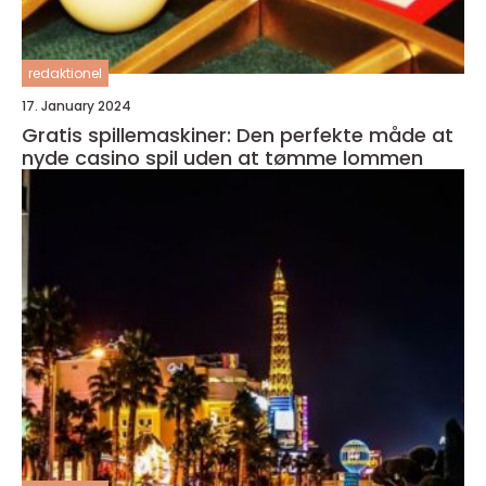
redaktionel
17. January 2024
Gratis spillemaskiner: Den perfekte måde at
nyde casino spil uden at tømme lommen