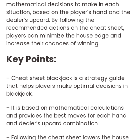
mathematical decisions to make in each
situation, based on the player’s hand and the
dealer’s upcard. By following the
recommended actions on the cheat sheet,
players can minimize the house edge and
increase their chances of winning.
Key Points:
– Cheat sheet blackjack is a strategy guide
that helps players make optimal decisions in
blackjack.
– It is based on mathematical calculations
and provides the best moves for each hand
and dealer’s upcard combination.
– Following the cheat sheet lowers the house