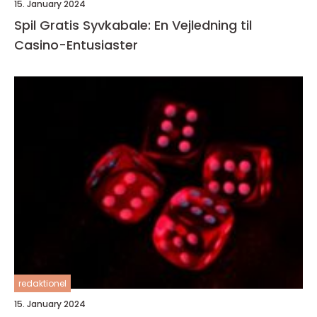
15. January 2024
Spil Gratis Syvkabale: En Vejledning til
Casino-Entusiaster
redaktionel
15. January 2024