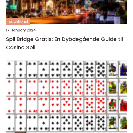
redaktionel
17. January 2024
Spil Bridge Gratis: En Dybdegående Guide til
Casino Spil