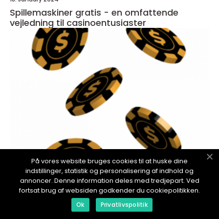
Spillemaskiner gratis - en omfattende
vejledning til casinoentusiaster
På vores website bruges cookies til at huske dine
indstillinger, statistik og personalisering af indhold og
redaktionel
annoncer. Denne information deles med tredjepart. Ved
17. January 2024
fortsat brug af websiden godkender du cookiepolitikken.
Gratis slots spillemaskiner: En Dybdegående
Ok
Privatlivspolitik
Gennemgang