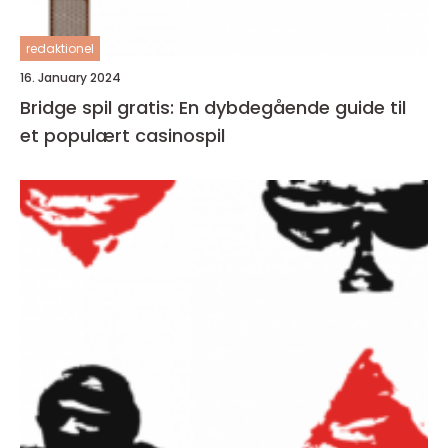
redaktionel
16. January 2024
Bridge spil gratis: En dybdegående guide til
et populært casinospil