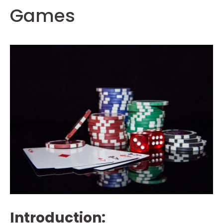
Games
Introduction: