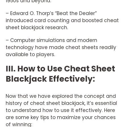
1950s and beyond.
– Edward O. Thorp’s “Beat the Dealer”
introduced card counting and boosted cheat
sheet blackjack research.
– Computer simulations and modern
technology have made cheat sheets readily
available to players.
III. How to Use Cheat Sheet
Blackjack Effectively:
Now that we have explored the concept and
history of cheat sheet blackjack, it’s essential
to understand how to use it effectively. Here
are some key tips to maximize your chances
of winning: