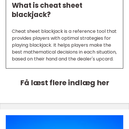
What is cheat sheet
blackjack?
Cheat sheet blackjack is a reference tool that
provides players with optimal strategies for
playing blackjack. It helps players make the
best mathematical decisions in each situation,
based on their hand and the dealer's upcard.
Få læst flere indlæg her