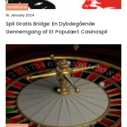
redaktionel
16. January 2024
Spil Gratis Bridge: En Dybdegående
Gennemgang af Et Populært Casinospil