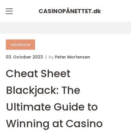
CASINOPÅNETTET.
dk
redaktionel
03. October 2023
by
Peter Mortensen
Cheat Sheet
Blackjack: The
Ultimate Guide to
Winning at Casino