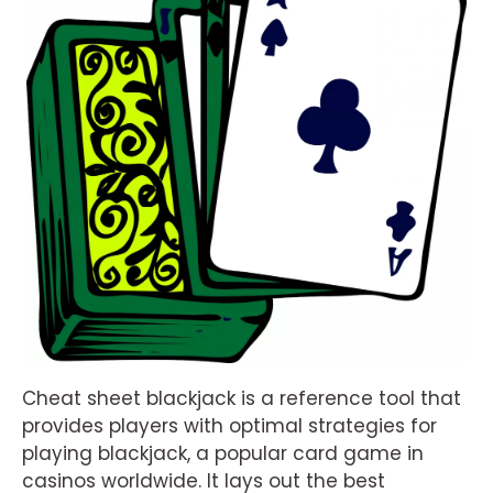
Cheat sheet blackjack is a reference tool that
provides players with optimal strategies for
playing blackjack, a popular card game in
casinos worldwide. It lays out the best