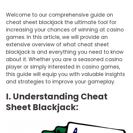
Welcome to our comprehensive guide on
cheat sheet blackjack the ultimate tool for
increasing your chances of winning at casino
games. In this article, we will provide an
extensive overview of what cheat sheet
blackjack is and everything you need to know
about it. Whether you are a seasoned casino
player or simply interested in casino games,
this guide will equip you with valuable insights
and strategies to improve your gameplay.
I. Understanding Cheat
Sheet Blackjack: