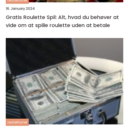
redaktionel
16. January 2024
Gratis Roulette Spil: Alt, hvad du behøver at
vide om at spille roulette uden at betale
redaktionel