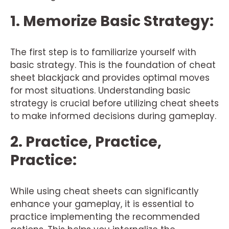
1. Memorize Basic Strategy:
The first step is to familiarize yourself with
basic strategy. This is the foundation of cheat
sheet blackjack and provides optimal moves
for most situations. Understanding basic
strategy is crucial before utilizing cheat sheets
to make informed decisions during gameplay.
2. Practice, Practice,
Practice:
While using cheat sheets can significantly
enhance your gameplay, it is essential to
practice implementing the recommended