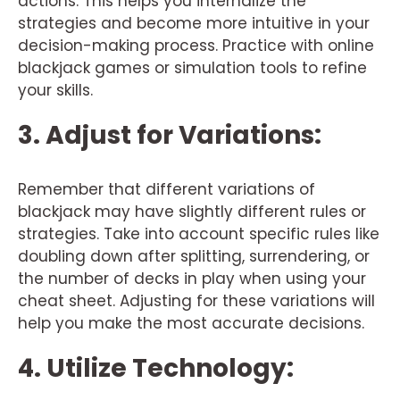
actions. This helps you internalize the
strategies and become more intuitive in your
decision-making process. Practice with online
blackjack games or simulation tools to refine
your skills.
3. Adjust for Variations:
Remember that different variations of
blackjack may have slightly different rules or
strategies. Take into account specific rules like
doubling down after splitting, surrendering, or
the number of decks in play when using your
cheat sheet. Adjusting for these variations will
help you make the most accurate decisions.
4. Utilize Technology: