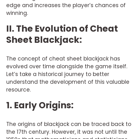
edge and increases the player’s chances of
winning.
II. The Evolution of Cheat
Sheet Blackjack:
The concept of cheat sheet blackjack has
evolved over time alongside the game itself.
Let’s take a historical journey to better
understand the development of this valuable
resource.
1. Early Origins:
The origins of blackjack can be traced back to
the 17th century. However, it was not until the