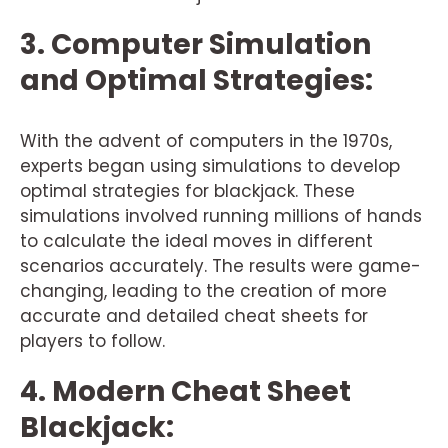
3. Computer Simulation
and Optimal Strategies:
With the advent of computers in the 1970s,
experts began using simulations to develop
optimal strategies for blackjack. These
simulations involved running millions of hands
to calculate the ideal moves in different
scenarios accurately. The results were game-
changing, leading to the creation of more
accurate and detailed cheat sheets for
players to follow.
4. Modern Cheat Sheet
Blackjack: