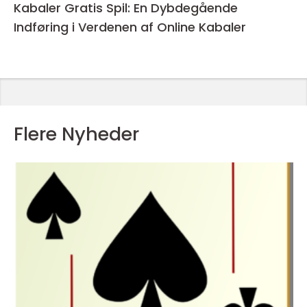
Kabaler Gratis Spil: En Dybdegående
Indføring i Verdenen af Online Kabaler
Flere Nyheder