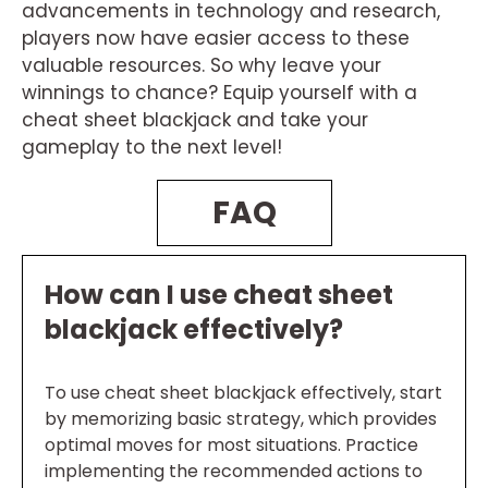
advancements in technology and research,
players now have easier access to these
valuable resources. So why leave your
winnings to chance? Equip yourself with a
cheat sheet blackjack and take your
gameplay to the next level!
FAQ
How can I use cheat sheet
blackjack effectively?
To use cheat sheet blackjack effectively, start
by memorizing basic strategy, which provides
optimal moves for most situations. Practice
implementing the recommended actions to