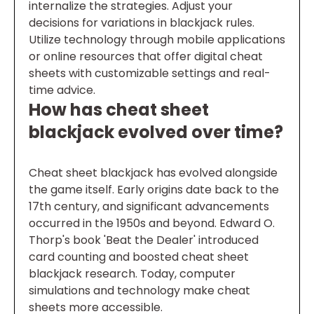
internalize the strategies. Adjust your
decisions for variations in blackjack rules.
Utilize technology through mobile applications
or online resources that offer digital cheat
sheets with customizable settings and real-
time advice.
How has cheat sheet
blackjack evolved over time?
Cheat sheet blackjack has evolved alongside
the game itself. Early origins date back to the
17th century, and significant advancements
occurred in the 1950s and beyond. Edward O.
Thorp's book 'Beat the Dealer' introduced
card counting and boosted cheat sheet
blackjack research. Today, computer
simulations and technology make cheat
sheets more accessible.