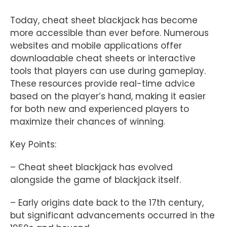
Today, cheat sheet blackjack has become
more accessible than ever before. Numerous
websites and mobile applications offer
downloadable cheat sheets or interactive
tools that players can use during gameplay.
These resources provide real-time advice
based on the player’s hand, making it easier
for both new and experienced players to
maximize their chances of winning.
Key Points:
– Cheat sheet blackjack has evolved
alongside the game of blackjack itself.
– Early origins date back to the 17th century,
but significant advancements occurred in the