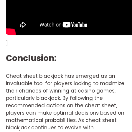
]
Conclusion:
Cheat sheet blackjack has emerged as an
invaluable tool for players looking to maximize
their chances of winning at casino games,
particularly blackjack. By following the
recommended actions on the cheat sheet,
players can make optimal decisions based on
mathematical probabilities. As cheat sheet
blackjack continues to evolve with