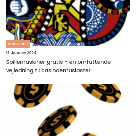
redaktionel
18. January 2024
Spillemaskiner gratis - en omfattende
vejledning til casinoentusiaster