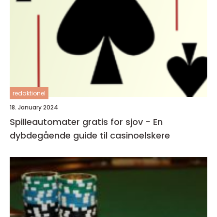
redaktionel
18. January 2024
Spilleautomater gratis for sjov - En
dybdegående guide til casinoelskere