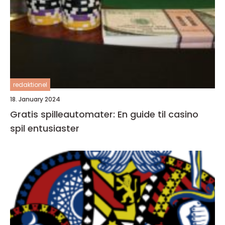
redaktionel
18. January 2024
Gratis spilleautomater: En guide til casino
spil entusiaster