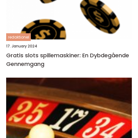
redaktionel
17. January 2024
Gratis slots spillemaskiner: En Dybdegående
Gennemgang