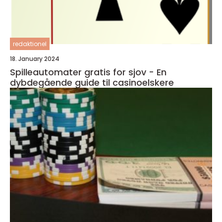
redaktionel
18. January 2024
Spilleautomater gratis for sjov - En
dybdegående guide til casinoelskere