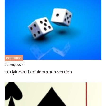
inspiration
02. May 2024
Et dyk ned i casinoernes verden