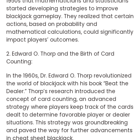
1950s that mathematicians and statisticians
started developing strategies to improve
blackjack gameplay. They realized that certain
actions, based on probability and
mathematical calculations, could significantly
impact players’ outcomes.
2. Edward O. Thorp and the Birth of Card
Counting:
In the 1960s, Dr. Edward O. Thorp revolutionized
the world of blackjack with his book “Beat the
Dealer.” Thorp’s research introduced the
concept of card counting, an advanced
strategy where players keep track of the cards
dealt to determine favorable player or dealer
situations. This strategy was groundbreaking
and paved the way for further advancements
in cheat sheet blackjack.