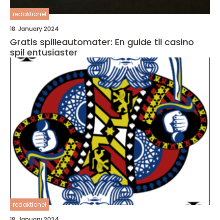
redaktionel
18. January 2024
Gratis spilleautomater: En guide til casino
spil entusiaster
redaktionel
18. January 2024