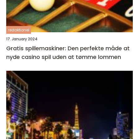
redaktionel
17. January 2024
Gratis spillemaskiner: Den perfekte måde at
nyde casino spil uden at tømme lommen