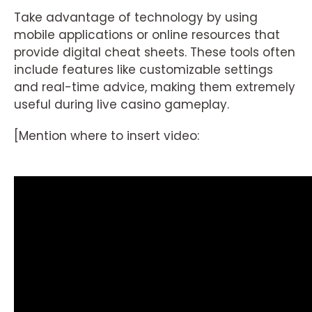
Take advantage of technology by using
mobile applications or online resources that
provide digital cheat sheets. These tools often
include features like customizable settings
and real-time advice, making them extremely
useful during live casino gameplay.
[Mention where to insert video: